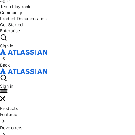
Agile
Team Playbook
Community
Product Documentation
Get Started
Enterprise
Sign in
Back
Sign in
Products
Featured
Developers