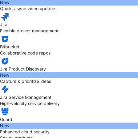
New
Quick, async video updates
Jira
Flexible project management
Bitbucket
Collaborative code repos
Jira Product Discovery
New
Capture & prioritize ideas
Jira Service Management
High-velocity service delivery
Guard
New
Enhanced cloud security
See all products