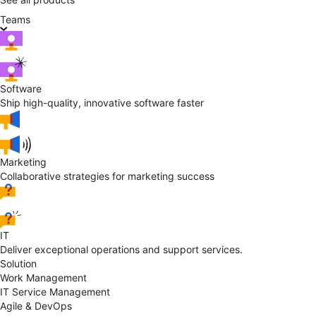
Teams
Software
Ship high-quality, innovative software faster
Marketing
Collaborative strategies for marketing success
IT
Deliver exceptional operations and support services.
Solution
Work Management
IT Service Management
Agile & DevOps