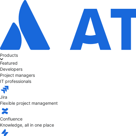
Products
Featured
Developers
Project managers
IT professionals
Jira
Flexible project management
Confluence
Knowledge, all in one place