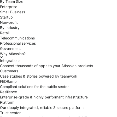
By Team Size
Enterprise
Small Business
Startup
Non-profit
By Industry
Retail
Telecommunications
Professional services
Government
Why Atlassian?
Integrations
Connect thousands of apps to your Atlassian products
Customers
Case studies & stories powered by teamwork
FEDRamp
Compliant solutions for the public sector
Resilience
Enterprise-grade & highly performant infrastructure
Platform
Our deeply integrated, reliable & secure platform
Trust center