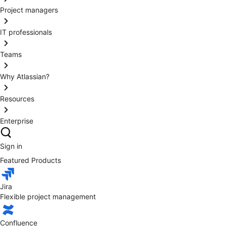
Project managers
IT professionals
Teams
Why Atlassian?
Resources
Enterprise
Sign in
Featured Products
Jira
Flexible project management
Confluence