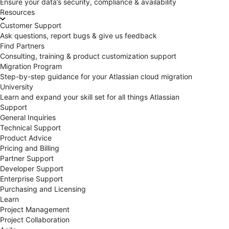
Ensure your data’s security, compliance & availability
Resources
Customer Support
Ask questions, report bugs & give us feedback
Find Partners
Consulting, training & product customization support
Migration Program
Step-by-step guidance for your Atlassian cloud migration
University
Learn and expand your skill set for all things Atlassian
Support
General Inquiries
Technical Support
Product Advice
Pricing and Billing
Partner Support
Developer Support
Enterprise Support
Purchasing and Licensing
Learn
Project Management
Project Collaboration