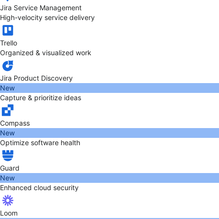
Jira Service Management
High-velocity service delivery
Trello
Organized & visualized work
Jira Product Discovery
New
Capture & prioritize ideas
Compass
New
Optimize software health
Guard
New
Enhanced cloud security
Loom