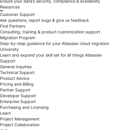
Ensure your data’s security, compliance & availability
Resources
Customer Support
Ask questions, report bugs & give us feedback
Find Partners
Consulting, training & product customization support
Migration Program
Step-by-step guidance for your Atlassian cloud migration
University
Learn and expand your skill set for all things Atlassian
Support
General Inquiries
Technical Support
Product Advice
Pricing and Billing
Partner Support
Developer Support
Enterprise Support
Purchasing and Licensing
Learn
Project Management
Project Collaboration