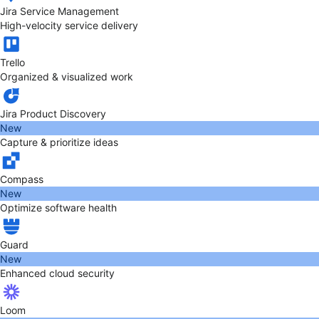
Jira Service Management
High-velocity service delivery
Trello
Organized & visualized work
Jira Product Discovery
New
Capture & prioritize ideas
Compass
New
Optimize software health
Guard
New
Enhanced cloud security
Loom