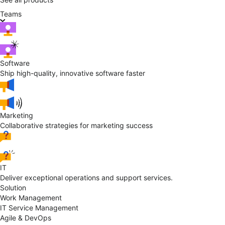
Teams
Software
Ship high-quality, innovative software faster
Marketing
Collaborative strategies for marketing success
IT
Deliver exceptional operations and support services.
Solution
Work Management
IT Service Management
Agile & DevOps