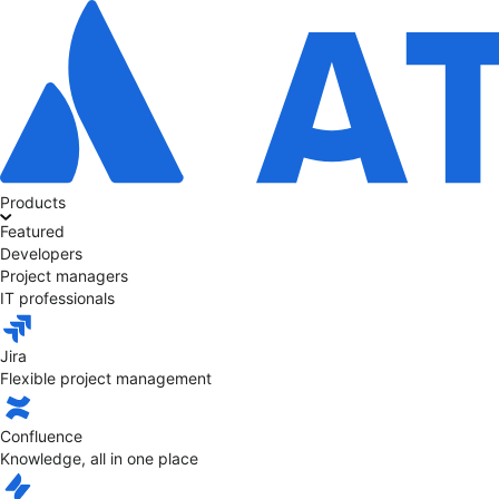
Products
Featured
Developers
Project managers
IT professionals
Jira
Flexible project management
Confluence
Knowledge, all in one place