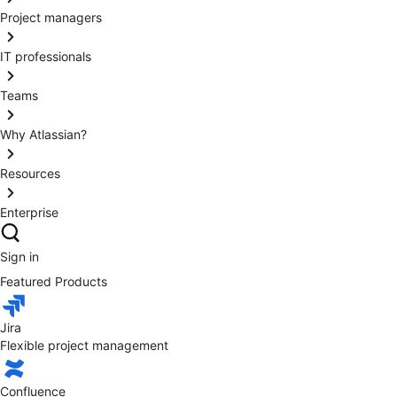
Project managers
IT professionals
Teams
Why Atlassian?
Resources
Enterprise
Sign in
Featured Products
Jira
Flexible project management
Confluence