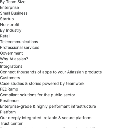
By Team Size
Enterprise
Small Business
Startup
Non-profit
By Industry
Retail
Telecommunications
Professional services
Government
Why Atlassian?
Integrations
Connect thousands of apps to your Atlassian products
Customers
Case studies & stories powered by teamwork
FEDRamp
Compliant solutions for the public sector
Resilience
Enterprise-grade & highly performant infrastructure
Platform
Our deeply integrated, reliable & secure platform
Trust center