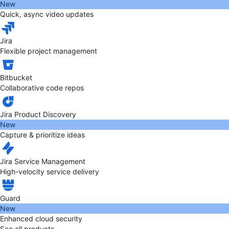
New
Quick, async video updates
Jira
Flexible project management
Bitbucket
Collaborative code repos
Jira Product Discovery
New
Capture & prioritize ideas
Jira Service Management
High-velocity service delivery
Guard
New
Enhanced cloud security
See all products