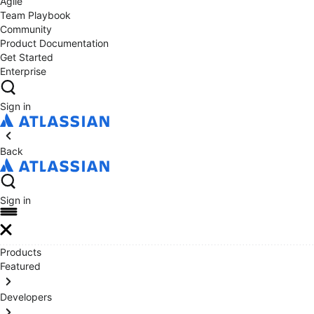
Agile
Team Playbook
Community
Product Documentation
Get Started
Enterprise
Sign in
Back
Sign in
Products
Featured
Developers