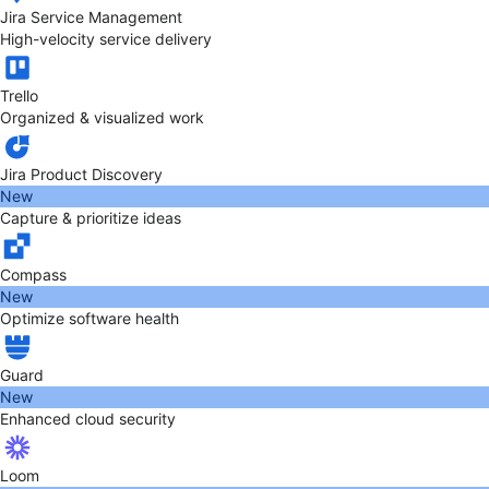
Jira Service Management
High-velocity service delivery
Trello
Organized & visualized work
Jira Product Discovery
New
Capture & prioritize ideas
Compass
New
Optimize software health
Guard
New
Enhanced cloud security
Loom