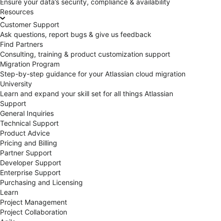
Ensure your data’s security, compliance & availability
Resources
Customer Support
Ask questions, report bugs & give us feedback
Find Partners
Consulting, training & product customization support
Migration Program
Step-by-step guidance for your Atlassian cloud migration
University
Learn and expand your skill set for all things Atlassian
Support
General Inquiries
Technical Support
Product Advice
Pricing and Billing
Partner Support
Developer Support
Enterprise Support
Purchasing and Licensing
Learn
Project Management
Project Collaboration