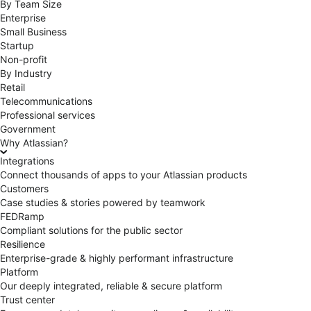
By Team Size
Enterprise
Small Business
Startup
Non-profit
By Industry
Retail
Telecommunications
Professional services
Government
Why Atlassian?
Integrations
Connect thousands of apps to your Atlassian products
Customers
Case studies & stories powered by teamwork
FEDRamp
Compliant solutions for the public sector
Resilience
Enterprise-grade & highly performant infrastructure
Platform
Our deeply integrated, reliable & secure platform
Trust center