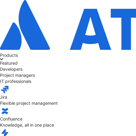
Products
Featured
Developers
Project managers
IT professionals
Jira
Flexible project management
Confluence
Knowledge, all in one place