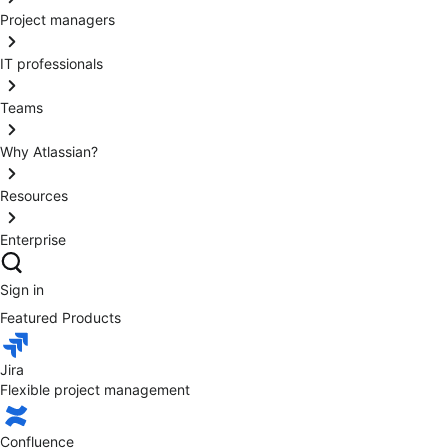
Project managers
IT professionals
Teams
Why Atlassian?
Resources
Enterprise
Sign in
Featured Products
Jira
Flexible project management
Confluence