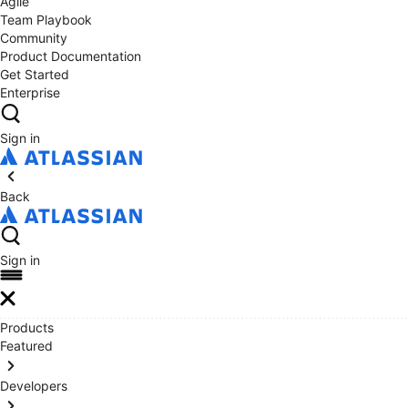
Agile
Team Playbook
Community
Product Documentation
Get Started
Enterprise
Sign in
Back
Sign in
Products
Featured
Developers