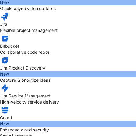
New
Quick, async video updates
Jira
Flexible project management
Bitbucket
Collaborative code repos
Jira Product Discovery
New
Capture & prioritize ideas
Jira Service Management
High-velocity service delivery
Guard
New
Enhanced cloud security
See all products