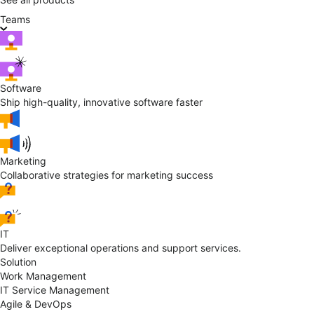
Teams
Software
Ship high-quality, innovative software faster
Marketing
Collaborative strategies for marketing success
IT
Deliver exceptional operations and support services.
Solution
Work Management
IT Service Management
Agile & DevOps