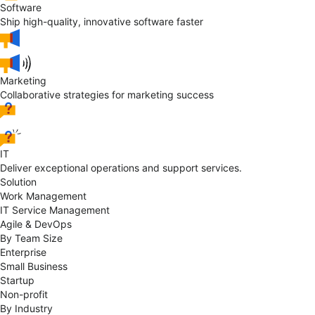
Software
Ship high-quality, innovative software faster
Marketing
Collaborative strategies for marketing success
IT
Deliver exceptional operations and support services.
Solution
Work Management
IT Service Management
Agile & DevOps
By Team Size
Enterprise
Small Business
Startup
Non-profit
By Industry