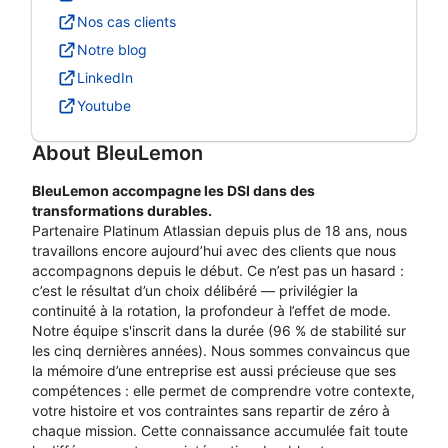
Nos cas clients
Notre blog
LinkedIn
Youtube
About
BleuLemon
BleuLemon accompagne les DSI dans des
transformations durables.
Partenaire Platinum Atlassian depuis plus de 18 ans, nous
travaillons encore aujourd’hui avec des clients que nous
accompagnons depuis le début. Ce n’est pas un hasard :
c’est le résultat d’un choix délibéré — privilégier la
continuité à la rotation, la profondeur à l’effet de mode.
Notre équipe s'inscrit dans la durée (96 % de stabilité sur
les cinq dernières années). Nous sommes convaincus que
la mémoire d’une entreprise est aussi précieuse que ses
compétences : elle permet de comprendre votre contexte,
votre histoire et vos contraintes sans repartir de zéro à
chaque mission. Cette connaissance accumulée fait toute