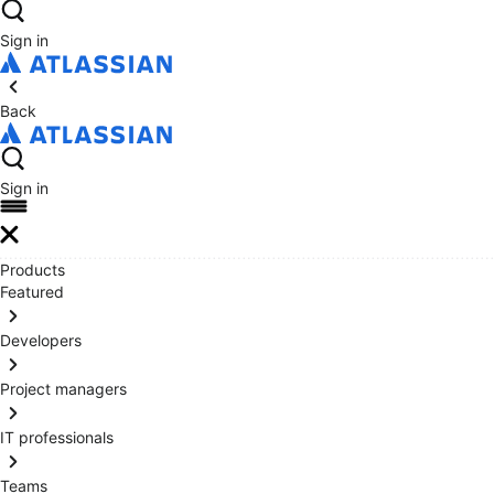
Sign in
Back
Sign in
Products
Featured
Developers
Project managers
IT professionals
Teams