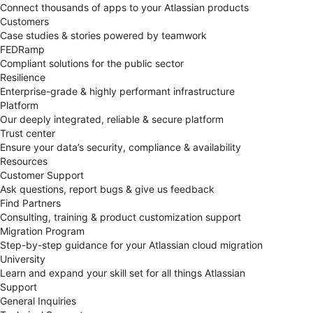
Connect thousands of apps to your Atlassian products
Customers
Case studies & stories powered by teamwork
FEDRamp
Compliant solutions for the public sector
Resilience
Enterprise-grade & highly performant infrastructure
Platform
Our deeply integrated, reliable & secure platform
Trust center
Ensure your data’s security, compliance & availability
Resources
Customer Support
Ask questions, report bugs & give us feedback
Find Partners
Consulting, training & product customization support
Migration Program
Step-by-step guidance for your Atlassian cloud migration
University
Learn and expand your skill set for all things Atlassian
Support
General Inquiries