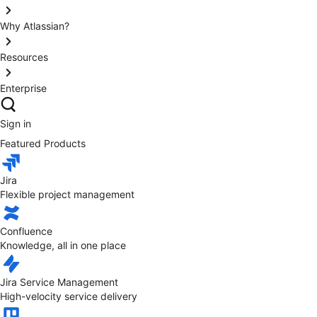
Why Atlassian?
Resources
Enterprise
Sign in
Featured Products
Jira
Flexible project management
Confluence
Knowledge, all in one place
Jira Service Management
High-velocity service delivery