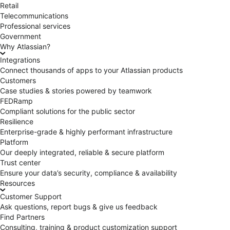
Retail
Telecommunications
Professional services
Government
Why Atlassian?
Integrations
Connect thousands of apps to your Atlassian products
Customers
Case studies & stories powered by teamwork
FEDRamp
Compliant solutions for the public sector
Resilience
Enterprise-grade & highly performant infrastructure
Platform
Our deeply integrated, reliable & secure platform
Trust center
Ensure your data’s security, compliance & availability
Resources
Customer Support
Ask questions, report bugs & give us feedback
Find Partners
Consulting, training & product customization support