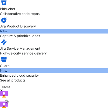
Bitbucket
Collaborative code repos
Jira Product Discovery
New
Capture & prioritize ideas
Jira Service Management
High-velocity service delivery
Guard
New
Enhanced cloud security
See all products
Teams