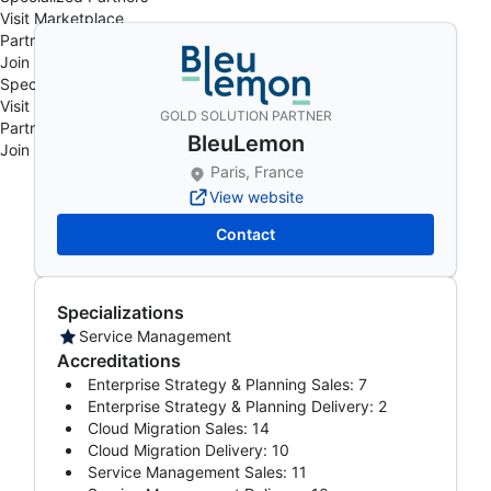
Visit Marketplace
Partner Events
Join Program
Specialized Partners
Visit Marketplace
GOLD SOLUTION PARTNER
Partner Events
BleuLemon
Join Program
Paris, France
View website
Contact
Specializations
Service Management
Accreditations
Enterprise Strategy & Planning Sales: 7
Enterprise Strategy & Planning Delivery: 2
Cloud Migration Sales: 14
Cloud Migration Delivery: 10
Service Management Sales: 11