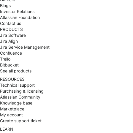
Blogs
transformation
Investor Relations
sécurisée chez MBDA
Atlassian Foundation
Contact us
PRODUCTS
Jira Software
Jira Align
Jira Service Management
Confluence
Trello
Bitbucket
See all products
RESOURCES
Technical support
Purchasing & licensing
Atlassian Community
Knowledge base
Marketplace
My account
Create support ticket
LEARN