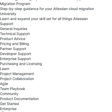
Migration Program
Step-by-step guidance for your Atlassian cloud migration
University
Learn and expand your skill set for all things Atlassian
Support
General Inquiries
Technical Support
Product Advice
Pricing and Billing
Partner Support
Developer Support
Enterprise Support
Purchasing and Licensing
Learn
Project Management
Project Collaboration
Agile
Team Playbook
Community
Product Documentation
Get Started
Enterprise