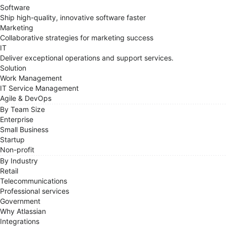
Software
Ship high-quality, innovative software faster
Marketing
Collaborative strategies for marketing success
IT
Deliver exceptional operations and support services.
Solution
Work Management
IT Service Management
Agile & DevOps
By Team Size
Enterprise
Small Business
Startup
Non-profit
By Industry
Retail
Telecommunications
Professional services
Government
Why Atlassian
Integrations