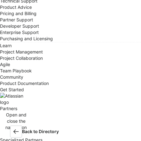
Technical Support
Product Advice
Pricing and Billing
Partner Support
Developer Support
Enterprise Support
Purchasing and Licensing
Learn
Project Management
Project Collaboration
Agile
Team Playbook
Community
Product Documentation
Get Started
Partners
Open and
close the
navigation
Back to Directory
menu
Specialized Partners