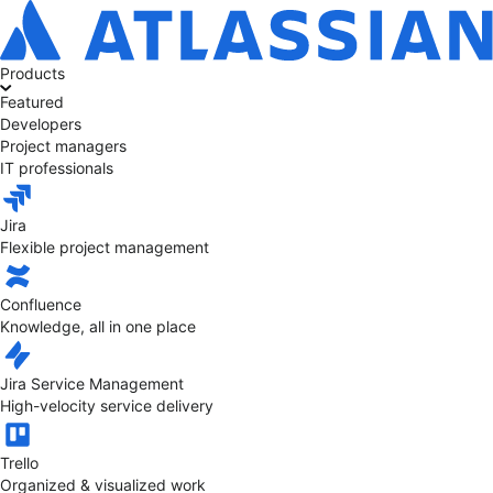
Products
Featured
Developers
Project managers
IT professionals
Jira
Flexible project management
Confluence
Knowledge, all in one place
Jira Service Management
High-velocity service delivery
Trello
Organized & visualized work