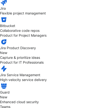
Jira
Flexible project management
Bitbucket
Collaborative code repos
Product for Project Managers
Jira Product Discovery
New
Capture & prioritize ideas
Product for IT Professionals
Jira Service Management
High-velocity service delivery
Guard
New
Enhanced cloud security
Teams