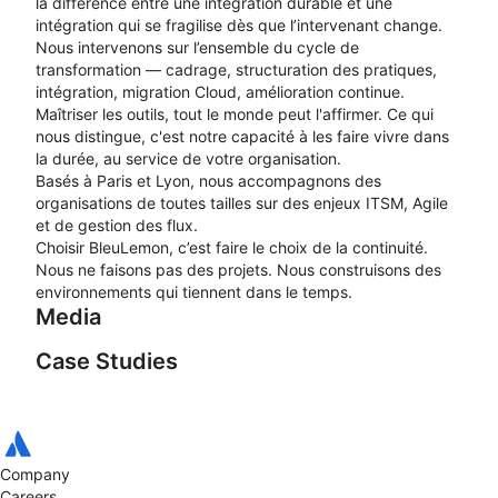
la différence entre une intégration durable et une
intégration qui se fragilise dès que l’intervenant change.
Nous intervenons sur l’ensemble du cycle de
transformation — cadrage, structuration des pratiques,
intégration, migration Cloud, amélioration continue.
Maîtriser les outils, tout le monde peut l'affirmer. Ce qui
nous distingue, c'est notre capacité à les faire vivre dans
la durée, au service de votre organisation.
Basés à Paris et Lyon, nous accompagnons des
organisations de toutes tailles sur des enjeux ITSM, Agile
et de gestion des flux.
Choisir BleuLemon, c’est faire le choix de la continuité.
Nous ne faisons pas des projets. Nous construisons des
environnements qui tiennent dans le temps.
Media
Case Studies
Présentation de
BleuLemon
Company
ITSM : la stratégie
Careers
Coulisses d’une
d’EDF Solutions Solaires