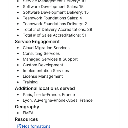
Service Management Delivery: 10
Software Development Sales: 15
Software Development Delivery: 15
Teamwork Foundations Sales: 4
Teamwork Foundations Delivery: 2
Total # of Delivery Accreditations: 39
Total # of Sales Accreditations: 51
Service Engagement
Cloud Migration Services
Consulting Services
Managed Services & Support
Custom Development
Implementation Services
License Management
Training
Additional locations served
Paris, Île-de-France, France
Lyon, Auvergne-Rhône-Alpes, France
Geography
EMEA
Resources
Nos formations