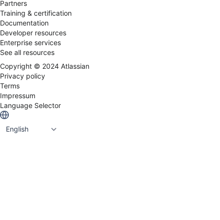
Partners
Training & certification
Documentation
Developer resources
Enterprise services
See all resources
Copyright ©
2024
Atlassian
Privacy policy
Terms
Impressum
Language Selector