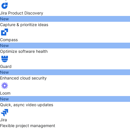
Jira Product Discovery
New
Capture & prioritize ideas
Compass
New
Optimize software health
Guard
New
Enhanced cloud security
Loom
New
Quick, async video updates
Jira
Flexible project management