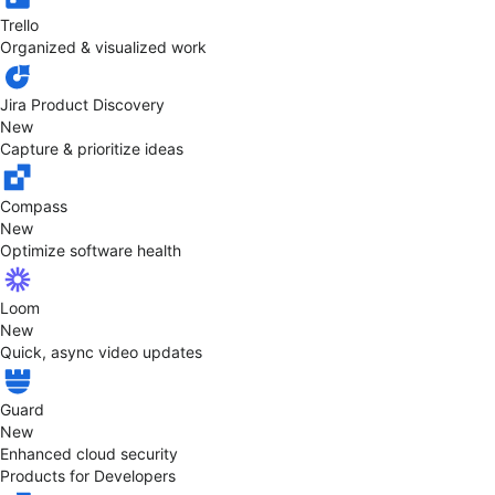
Trello
Organized & visualized work
Jira Product Discovery
New
Capture & prioritize ideas
Compass
New
Optimize software health
Loom
New
Quick, async video updates
Guard
New
Enhanced cloud security
Products for Developers