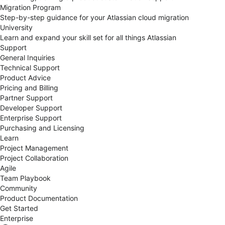
Migration Program
Step-by-step guidance for your Atlassian cloud migration
University
Learn and expand your skill set for all things Atlassian
Support
General Inquiries
Technical Support
Product Advice
Pricing and Billing
Partner Support
Developer Support
Enterprise Support
Purchasing and Licensing
Learn
Project Management
Project Collaboration
Agile
Team Playbook
Community
Product Documentation
Get Started
Enterprise