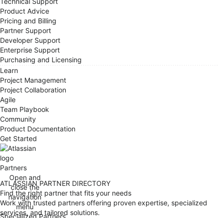
Technical Support
Product Advice
Pricing and Billing
Partner Support
Developer Support
Enterprise Support
Purchasing and Licensing
Learn
Project Management
Project Collaboration
Agile
Team Playbook
Community
Product Documentation
Get Started
Partners
Open and
ATLASSIAN PARTNER DIRECTORY
close the
Find the right partner that fits your needs
navigation
Work with trusted partners offering proven expertise, specialized
menu
services, and tailored solutions.
Specialized Partners