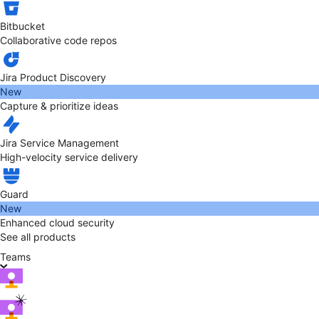
Bitbucket
Collaborative code repos
Jira Product Discovery
New
Capture & prioritize ideas
Jira Service Management
High-velocity service delivery
Guard
New
Enhanced cloud security
See all products
Teams