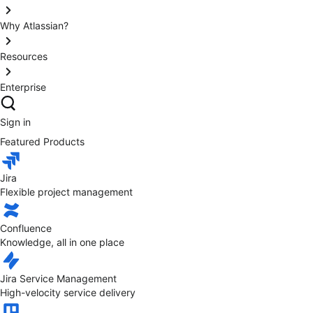
Why Atlassian?
Resources
Enterprise
Sign in
Featured Products
Jira
Flexible project management
Confluence
Knowledge, all in one place
Jira Service Management
High-velocity service delivery