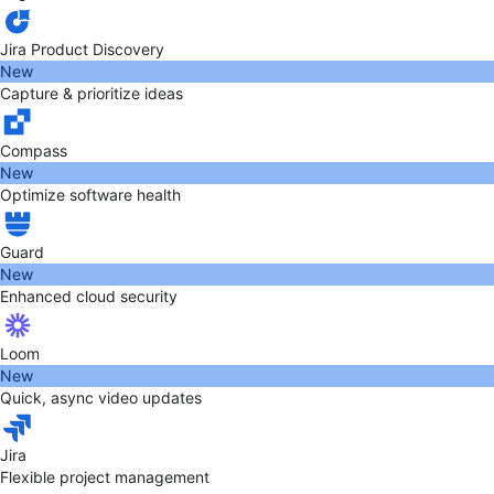
Jira Product Discovery
New
Capture & prioritize ideas
Compass
New
Optimize software health
Guard
New
Enhanced cloud security
Loom
New
Quick, async video updates
Jira
Flexible project management