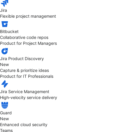
Jira
Flexible project management
Bitbucket
Collaborative code repos
Product for Project Managers
Jira Product Discovery
New
Capture & prioritize ideas
Product for IT Professionals
Jira Service Management
High-velocity service delivery
Guard
New
Enhanced cloud security
Teams