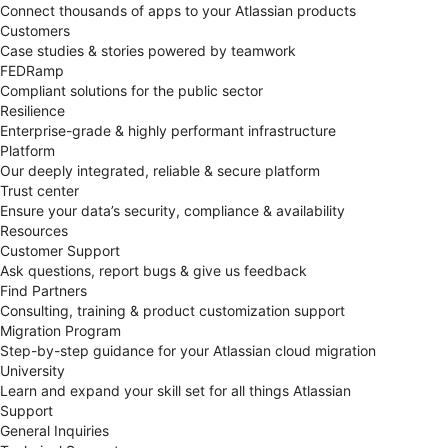
Connect thousands of apps to your Atlassian products
Customers
Case studies & stories powered by teamwork
FEDRamp
Compliant solutions for the public sector
Resilience
Enterprise-grade & highly performant infrastructure
Platform
Our deeply integrated, reliable & secure platform
Trust center
Ensure your data’s security, compliance & availability
Resources
Customer Support
Ask questions, report bugs & give us feedback
Find Partners
Consulting, training & product customization support
Migration Program
Step-by-step guidance for your Atlassian cloud migration
University
Learn and expand your skill set for all things Atlassian
Support
General Inquiries