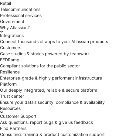
Retail
Telecommunications
Professional services
Government
Why Atlassian?
Integrations
Connect thousands of apps to your Atlassian products
Customers
Case studies & stories powered by teamwork
FEDRamp
Compliant solutions for the public sector
Resilience
Enterprise-grade & highly performant infrastructure
Platform
Our deeply integrated, reliable & secure platform
Trust center
Ensure your data’s security, compliance & availability
Resources
Customer Support
Ask questions, report bugs & give us feedback
Find Partners
Consulting, training & product customization support