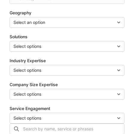
Geography
Select an option
Solutions
Select options
Industry Expertise
Select options
Company Size Expertise
Select options
Service Engagement
Select options