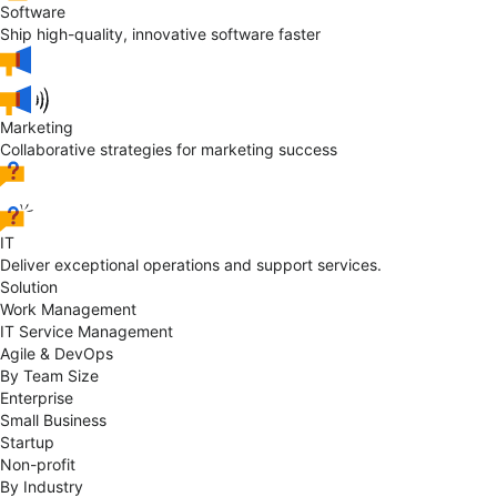
Software
Ship high-quality, innovative software faster
Marketing
Collaborative strategies for marketing success
IT
Deliver exceptional operations and support services.
Solution
Work Management
IT Service Management
Agile & DevOps
By Team Size
Enterprise
Small Business
Startup
Non-profit
By Industry