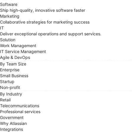
Software
Ship high-quality, innovative software faster
Marketing
Collaborative strategies for marketing success
IT
Deliver exceptional operations and support services.
Solution
Work Management
IT Service Management
Agile & DevOps
By Team Size
Enterprise
Small Business
Startup
Non-profit
By Industry
Retail
Telecommunications
Professional services
Government
Why Atlassian
Integrations