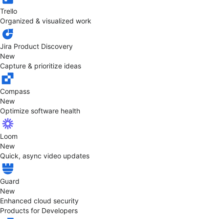
Trello
Organized & visualized work
Jira Product Discovery
New
Capture & prioritize ideas
Compass
New
Optimize software health
Loom
New
Quick, async video updates
Guard
New
Enhanced cloud security
Products for Developers