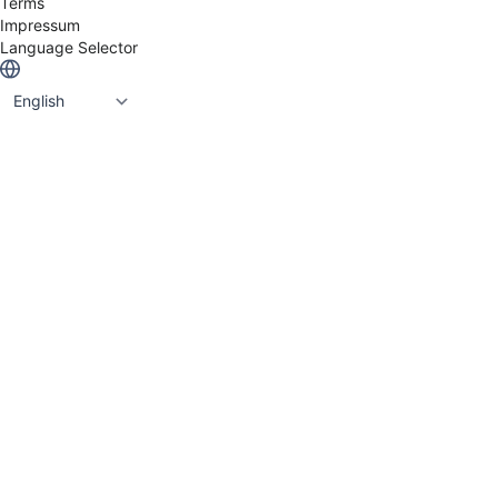
Terms
Impressum
Language Selector