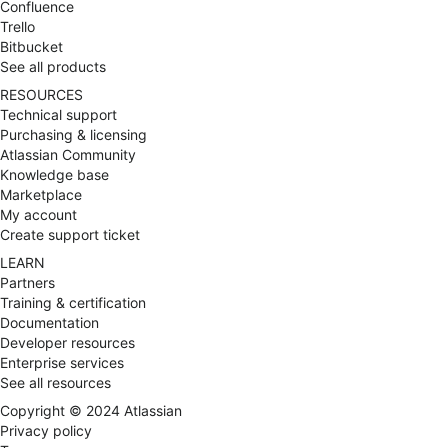
Ultimate Goal to get best ROI and Successful
Confluence
adaptation in respective Business Environments.
Trello
Bitbucket
See all products
RESOURCES
Technical support
Purchasing & licensing
Atlassian Community
Knowledge base
Marketplace
My account
Create support ticket
LEARN
Partners
Training & certification
Documentation
Developer resources
Enterprise services
See all resources
Copyright ©
2024
Atlassian
Privacy policy