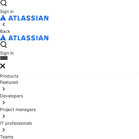
Sign in
Back
Sign in
Products
Featured
Developers
Project managers
IT professionals
Teams