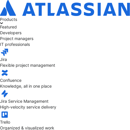
Products
Featured
Developers
Project managers
IT professionals
Jira
Flexible project management
Confluence
Knowledge, all in one place
Jira Service Management
High-velocity service delivery
Trello
Organized & visualized work