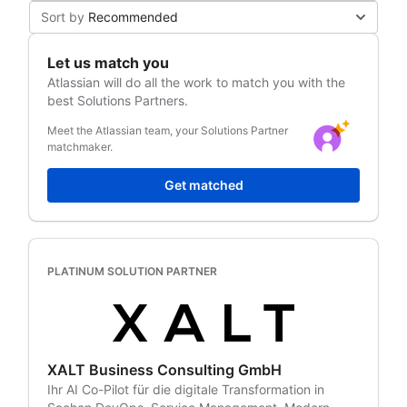
Sort by
Recommended
Let us match you
Atlassian
will do all the work to match you with the
best Solutions Partners.
Meet the Atlassian team, your Solutions Partner
matchmaker.
Get matched
PLATINUM SOLUTION PARTNER
XALT Business Consulting GmbH
Ihr AI Co-Pilot für die digitale Transformation in