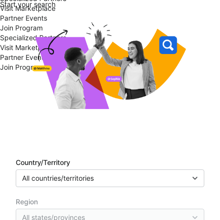
Start your search
Visit Marketplace
Partner Events
Join Program
Specialized Partners
Visit Marketplace
Partner Events
Join Program
Partner directory
Country/Territory
All countries/territories
Region
All states/provinces