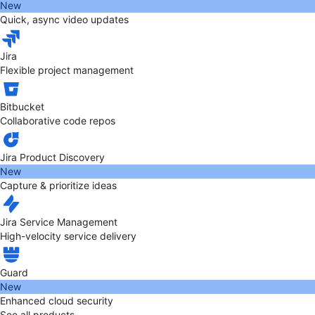
New
Quick, async video updates
Jira
Flexible project management
Bitbucket
Collaborative code repos
Jira Product Discovery
New
Capture & prioritize ideas
Jira Service Management
High-velocity service delivery
Guard
New
Enhanced cloud security
See all products