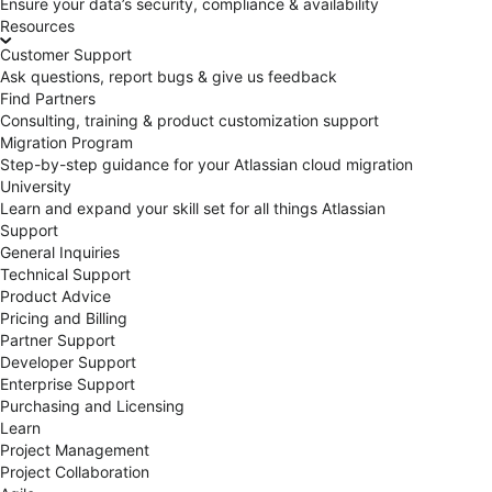
Ensure your data’s security, compliance & availability
Resources
Customer Support
Ask questions, report bugs & give us feedback
Find Partners
Consulting, training & product customization support
Migration Program
Step-by-step guidance for your Atlassian cloud migration
University
Learn and expand your skill set for all things Atlassian
Support
General Inquiries
Technical Support
Product Advice
Pricing and Billing
Partner Support
Developer Support
Enterprise Support
Purchasing and Licensing
Learn
Project Management
Project Collaboration