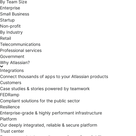
By Team Size
Enterprise
Small Business
Startup
Non-profit
By Industry
Retail
Telecommunications
Professional services
Government
Why Atlassian?
Integrations
Connect thousands of apps to your Atlassian products
Customers
Case studies & stories powered by teamwork
FEDRamp
Compliant solutions for the public sector
Resilience
Enterprise-grade & highly performant infrastructure
Platform
Our deeply integrated, reliable & secure platform
Trust center