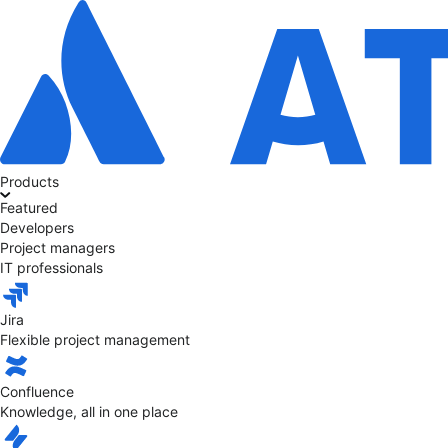
Products
Featured
Developers
Project managers
IT professionals
Jira
Flexible project management
Confluence
Knowledge, all in one place