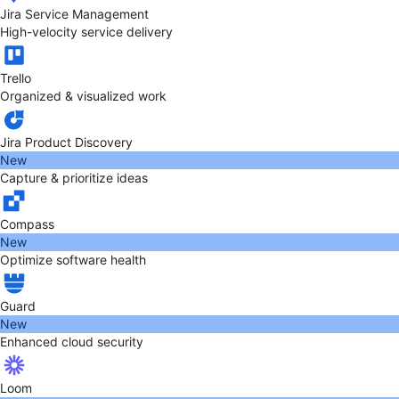
Jira Service Management
High-velocity service delivery
Trello
Organized & visualized work
Jira Product Discovery
New
Capture & prioritize ideas
Compass
New
Optimize software health
Guard
New
Enhanced cloud security
Loom