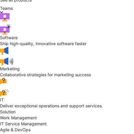
Teams
Software
Ship high-quality, innovative software faster
Marketing
Collaborative strategies for marketing success
IT
Deliver exceptional operations and support services.
Solution
Work Management
IT Service Management
Agile & DevOps