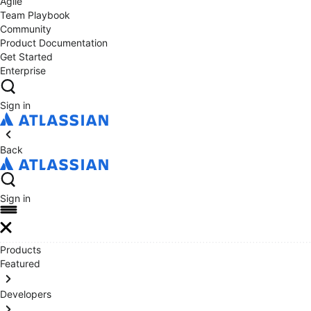
Agile
Team Playbook
Community
Product Documentation
Get Started
Enterprise
Sign in
Back
Sign in
Products
Featured
Developers