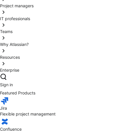
Project managers
IT professionals
Teams
Why Atlassian?
Resources
Enterprise
Sign in
Featured Products
Jira
Flexible project management
Confluence