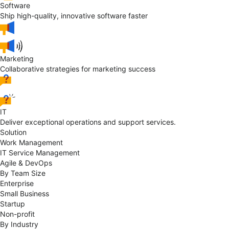
Software
Ship high-quality, innovative software faster
Marketing
Collaborative strategies for marketing success
IT
Deliver exceptional operations and support services.
Solution
Work Management
IT Service Management
Agile & DevOps
By Team Size
Enterprise
Small Business
Startup
Non-profit
By Industry