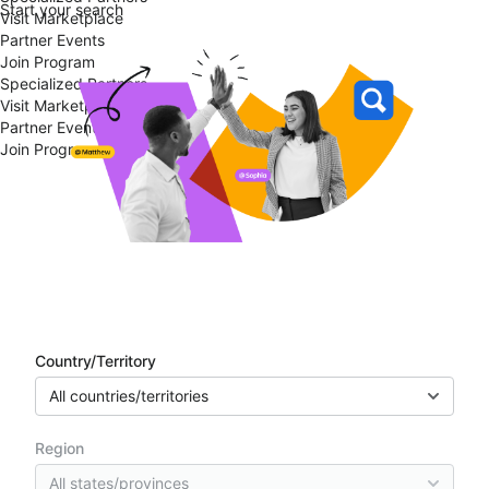
Start your search
Visit Marketplace
Partner Events
Join Program
Specialized Partners
Visit Marketplace
Partner Events
Join Program
Partner directory
Country/Territory
All countries/territories
Region
All states/provinces