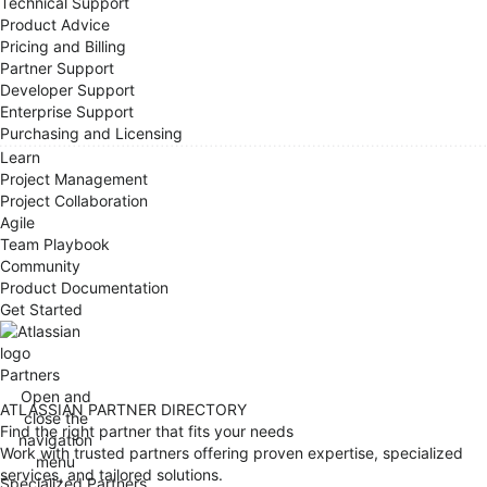
Technical Support
Product Advice
Pricing and Billing
Partner Support
Developer Support
Enterprise Support
Purchasing and Licensing
Learn
Project Management
Project Collaboration
Agile
Team Playbook
Community
Product Documentation
Get Started
Partners
Open and
ATLASSIAN PARTNER DIRECTORY
close the
Find the right partner that fits your needs
navigation
Work with trusted partners offering proven expertise, specialized
menu
services, and tailored solutions.
Specialized Partners