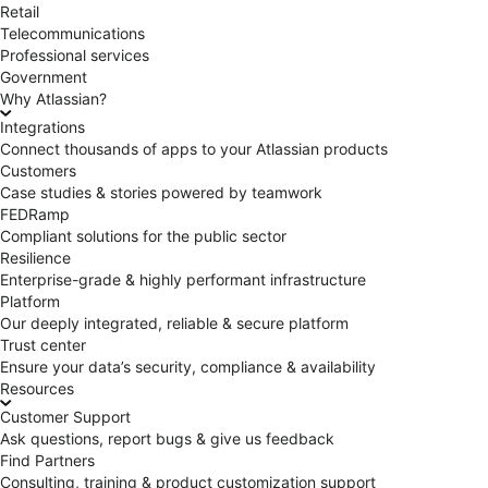
Retail
Telecommunications
Professional services
Government
Why Atlassian?
Integrations
Connect thousands of apps to your Atlassian products
Customers
Case studies & stories powered by teamwork
FEDRamp
Compliant solutions for the public sector
Resilience
Enterprise-grade & highly performant infrastructure
Platform
Our deeply integrated, reliable & secure platform
Trust center
Ensure your data’s security, compliance & availability
Resources
Customer Support
Ask questions, report bugs & give us feedback
Find Partners
Consulting, training & product customization support