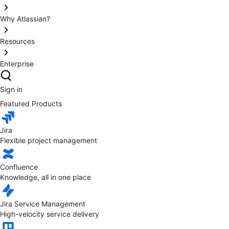
Why Atlassian?
Resources
Enterprise
Sign in
Featured Products
Jira
Flexible project management
Confluence
Knowledge, all in one place
Jira Service Management
High-velocity service delivery