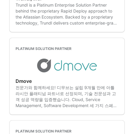
standardizing controls, modernizing ITSM/ESM or
operacional e transformação digital com a Nimble
Trundl is a Platinum Enterprise Solution Partner
consolidating toolchains, we help you reduce risk
Evolution!
behind the proprietary Rapid Deploy approach to
while improving outcomes. What we do: • Migration
the Atlassian Ecosystem. Backed by a proprietary
– Assessment, roadmapping, data migration,
technology, Trundl delivers custom enterprise-grade
validation and post-migration optimization. •
Atlassian solutions in days, not months. Rapid
ITSM/ESM transformation – JSM workflows,
Deploy supports DC-to-Cloud migrations. With over
Assets/CMDB foundations, automation and
a decade of experience in the Atlassian ecosystem,
reporting. • DevOps/DevSecOps – CI/CD
Trundl additionally helps companies with: • Atlassian
enablement, integrations and delivery visibility. •
PLATINUM SOLUTION PARTNER
Cloud Migrations • Atlassian Administration &
Integrations & tool consolidation – Atlassian ↔
Managed Services • Atlassian Ecosystem
Azure DevOps (ADO), plus modernization and
Integrations • ITSM/ESM Solutions • Rovo
migration paths from BMC and Cherwell. • Managed
Enablement and Training • Agile Project Portfolio
services – Administration, enhancements, reliability,
Management • Tool Consolidations into the Atlassian
training and continuous improvement. • Licensing &
Dmove
System of Work • Custom Scripts & Development •
Procurement – Expert guidance through our
전문가와 함께하세요! 디무브는 설립 9개월 만에 아틀
Marketplace Add-on Support & Sales • Workflow &
licensing advisory team to optimize your Atlassian
라시안 플래티넘 파트너로 선정되며, 기술 전문성과 고
Business Process Enablement • 24x7 Hosting (AWS,
licensing process. • Atlassian Apps –
객 성공 역량을 입증했습니다. Cloud, Service
Azure, GCP) • Business Agility • CMDB & Asset
Comprehensive portfolio of custom apps designed
Management, Software Development 세 가지 스페셜
Management • Modern Incident Management •
to enhance the Atlassian tools experience. We serve
라이제이션을 보유한 디무브는 아틀라시안 솔루션의 가
User Management & Identity Management •
clients across the United States, including:
치를 극대화하는 엔드투엔드 서비스를 제공합니다. 1.
Atlassian Certified Training • Atlassian Licenses Our
California, Colorado, Florida, Georgia, Illinois,
여러분은 비즈니스에만 집중하세요! 디무브는 인프라
engineers are experts with integrating some of the
Louisiana, Maryland, Massachusetts, Michigan,
진단과 컨설팅부터 구축, 교육, 유지보수까지 아틀라시
most popular Marketplace Add-ons, including: •
PLATINUM SOLUTION PARTNER
Minnesota, New Jersey, New York, North Carolina,