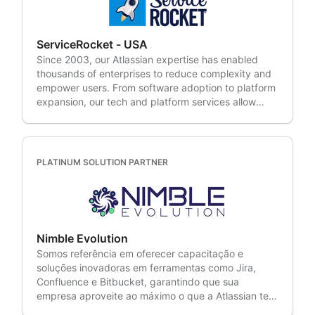
enterprises in various industries (BFSI, Retail, IT,
Manufacturing, Healthcare, and more), we
understand the unique challenges faced by modern
ServiceRocket - USA
businesses. Our expertise lies in: • Agile & DevOps •
Since 2003, our Atlassian expertise has enabled
IT Service Management • Project Portfolio
thousands of enterprises to reduce complexity and
Management • Cloud • Advisory/Discovery Services
empower users. From software adoption to platform
• Managed Services • Managed Support
expansion, our tech and platform services allow
them to better focus on their business. A Platinum
Solution Partner based in Palo Alto, California,
ServiceRocket delivers agile at scale solutions and is
an Atlassian ITSM Specialized and Cloud
PLATINUM SOLUTION PARTNER
Specialized Partner. With global reach across EMEA,
APAC and the Americas, skilled Rocketeers
implement DevOps, SAFe™, ITIL, customer support
and education solutions for our partners and
customers worldwide.
Nimble Evolution
Somos referência em oferecer capacitação e
soluções inovadoras em ferramentas como Jira,
Confluence e Bitbucket, garantindo que sua
empresa aproveite ao máximo o que a Atlassian tem
a oferecer. Parceiros desde 2009, colocamos nossa