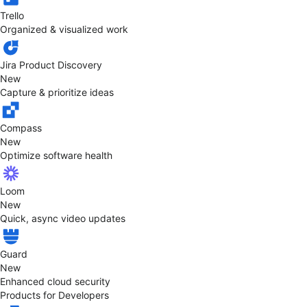
Trello
Organized & visualized work
Jira Product Discovery
New
Capture & prioritize ideas
Compass
New
Optimize software health
Loom
New
Quick, async video updates
Guard
New
Enhanced cloud security
Products for Developers