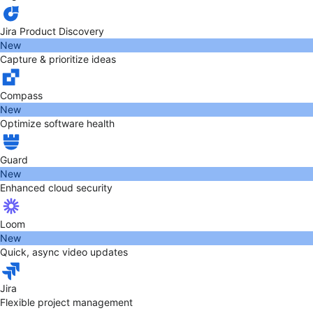
Jira Product Discovery
New
Capture & prioritize ideas
Compass
New
Optimize software health
Guard
New
Enhanced cloud security
Loom
New
Quick, async video updates
Jira
Flexible project management