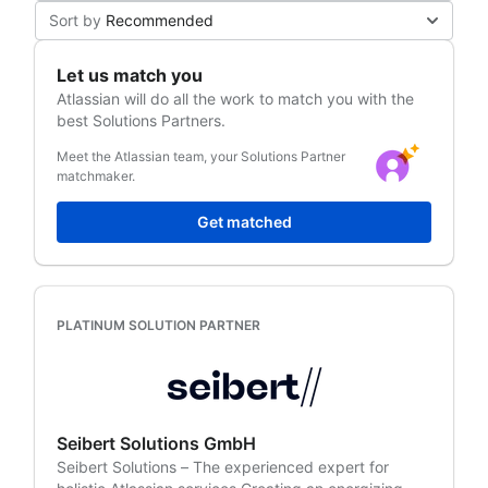
Sort by
Recommended
Let us match you
Atlassian
will do all the work to match you with the
best Solutions Partners.
Meet the Atlassian team, your Solutions Partner
matchmaker.
Get matched
PLATINUM SOLUTION PARTNER
Seibert Solutions GmbH
Seibert Solutions – The experienced expert for