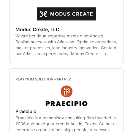
안 도입의 전 과정을 지원합니다. 조직이 운영을 효율화
Scriptrunner, Xray, BigPicture, Draw.io, Tempo,
North Dakota, Ohio, Oklahoma, Pennsylvania
하고 협업을 강화하며, 본질적인 비즈니스 성과에 집중
Zephyr, Gliffy Diagrams, Automation Add-ons,
(Philadelphia), South Carolina, Texas, Washington,
할 수 있도록 돕습니다. 2. 디지털 전환의 여정, 디무브
JMWE, PowerBI, Insight, Configuration Manager,
West Virginia and Wisconsin. Headquartered in
와 함께하세요. 디무브는 클라우드 마이그레이션, IT 서
eazyBI, Git, Rich Filters, Easy Agile, Qmetry,
California, Clovity supports customers globally
비스 관리(ITSM), 프로젝트 관리, DevOps, 모니터링,
Workato, ServiceNow, Salesforce, Freshservice,
through teams across the United States, United
Modus Create, LLC.
계정 및 접근 관리(IAM) 등 다양한 영역에서 혁신과 생
BMC Remedy, Cherwell, VersionOne, Bugzilla,
Kingdom and Japan We are proud to have been
Where boutique expertise meets global scale.
산성을 높입니다. 각 조직의 워크플로우에 맞춘 솔루션
Zephyr, Slack, Aha, ClickUp, IBM DOORs, Asana,
recognized on the Inc. 5000 for five consecutive
Scaling success with Atlassian. Optimize operations,
을 설계하여 효율성과 지속 가능한 성장을 지원합니다.
GitHub, GitLab, Azure DevOps, Monday.com,
years (2021–2025), along with multiple innovation
master processes, lead industry innovation. Contact
3. 클라우드 마이그레이션, 전문성이 차이를 만듭니다.
Smartsheet, Wrike, Microsoft Sharepoint and more.
and growth awards.
our Atlassian experts today. Modus Create is a
디무브는 국내 최대 규모의 아틀라시안 클라우드 마이
Atlassian Expertise in: • Jira Software, Advanced
digital transformation consulting firm dedicated to
그레이션 이력을 보유하고 있으며, 다양한 산업과 규모
Roadmaps, Jira Work Management, Jira Service
helping clients build competitive advantage through
의 경험을 바탕으로 차별화된 결과를 제공합니다. 지금,
Management, Confluence, Rovo, Bitbucket,
digital innovation. Our global team of strategists,
디무브와 함께 아틀라시안 여정을 시작하세요. Join the
Bamboo, Opsgenie, Statuspage, Jira Align, Atlassian
designers, and technologists has helped the world's
experts! Dmove achieved Atlassian Platinum Partner
PLATINUM SOLUTION PARTNER
Access, Trello, Crowd, Sourcetree, Atlassian
biggest brands deliver powerful digital experiences.
status just nine months after its founding, proving its
Intelligence, Jira Product Discovery
We specialize in strategic consulting, full lifecycle
technical expertise and commitment to customer
product development, platform modernization, and
success. With Cloud, Service Management, and
digital operations. Working with Atlassian, Modus
Software Development specializations, Dmove
can create a customized workflow with dev tool
provides end-to-end services that help teams
Praecipio
integration, audit and improve a problem project,
maximize the value of their Atlassian solutions. 1.
Praecipio is a technology consulting firm founded in
train your team in best practices, and more! We're
Focus on your business! From infrastructure
2006 and headquartered in Austin, Texas. We help
also an official partner to AWS, GitHub,
assessment and consulting to implementation,
enterprise organizations align people, processes,
LaunchDarkly, Microsoft, Ionic Framework, and
training, and maintenance, Dmove supports every