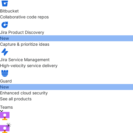
Bitbucket
Collaborative code repos
Jira Product Discovery
New
Capture & prioritize ideas
Jira Service Management
High-velocity service delivery
Guard
New
Enhanced cloud security
See all products
Teams