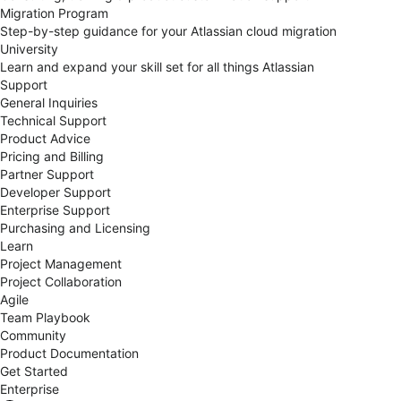
Migration Program
Step-by-step guidance for your Atlassian cloud migration
University
Learn and expand your skill set for all things Atlassian
Support
General Inquiries
Technical Support
Product Advice
Pricing and Billing
Partner Support
Developer Support
Enterprise Support
Purchasing and Licensing
Learn
Project Management
Project Collaboration
Agile
Team Playbook
Community
Product Documentation
Get Started
Enterprise