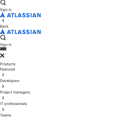
Sign in
Back
Sign in
Products
Featured
Developers
Project managers
IT professionals
Teams