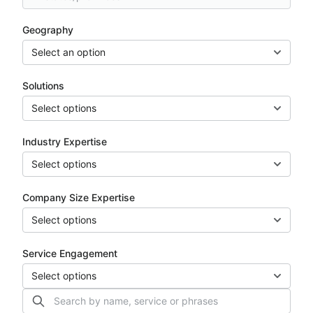
Geography
Select an option
Solutions
Select options
Industry Expertise
Select options
Company Size Expertise
Select options
Service Engagement
Select options