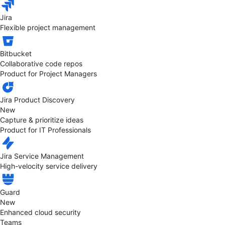
Jira
Flexible project management
Bitbucket
Collaborative code repos
Product for Project Managers
Jira Product Discovery
New
Capture & prioritize ideas
Product for IT Professionals
Jira Service Management
High-velocity service delivery
Guard
New
Enhanced cloud security
Teams