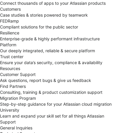
Connect thousands of apps to your Atlassian products
Customers
Case studies & stories powered by teamwork
FEDRamp
Compliant solutions for the public sector
Resilience
Enterprise-grade & highly performant infrastructure
Platform
Our deeply integrated, reliable & secure platform
Trust center
Ensure your data’s security, compliance & availability
Resources
Customer Support
Ask questions, report bugs & give us feedback
Find Partners
Consulting, training & product customization support
Migration Program
Step-by-step guidance for your Atlassian cloud migration
University
Learn and expand your skill set for all things Atlassian
Support
General Inquiries