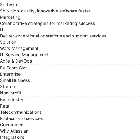
Software
Ship high-quality, innovative software faster
Marketing
Collaborative strategies for marketing success
IT
Deliver exceptional operations and support services.
Solution
Work Management
IT Service Management
Agile & DevOps
By Team Size
Enterprise
Small Business
Startup
Non-profit
By Industry
Retail
Telecommunications
Professional services
Government
Why Atlassian
Integrations