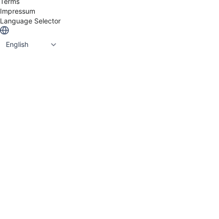
Terms
Contribyte, Avoset & Praqma who are now part of
Impressum
the Eficode Group.
Language Selector