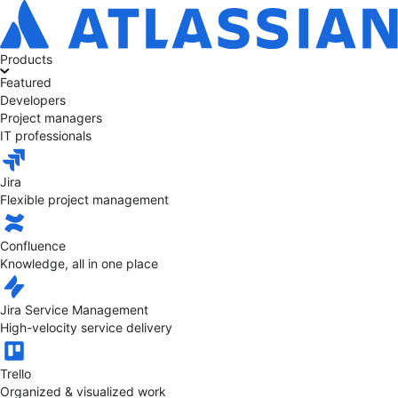
Products
Featured
Developers
Project managers
IT professionals
Jira
Flexible project management
Confluence
Knowledge, all in one place
Jira Service Management
High-velocity service delivery
Trello
Organized & visualized work