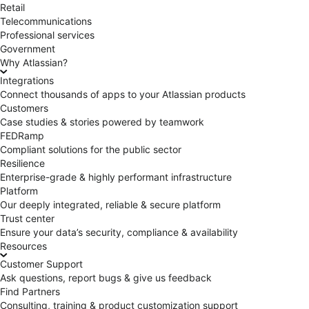
Retail
Telecommunications
Professional services
Government
Why Atlassian?
Integrations
Connect thousands of apps to your Atlassian products
Customers
Case studies & stories powered by teamwork
FEDRamp
Compliant solutions for the public sector
Resilience
Enterprise-grade & highly performant infrastructure
Platform
Our deeply integrated, reliable & secure platform
Trust center
Ensure your data’s security, compliance & availability
Resources
Customer Support
Ask questions, report bugs & give us feedback
Find Partners
Consulting, training & product customization support