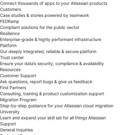
Connect thousands of apps to your Atlassian products
Customers
Case studies & stories powered by teamwork
FEDRamp
Compliant solutions for the public sector
Resilience
Enterprise-grade & highly performant infrastructure
Platform
Our deeply integrated, reliable & secure platform
Trust center
Ensure your data’s security, compliance & availability
Resources
Customer Support
Ask questions, report bugs & give us feedback
Find Partners
Consulting, training & product customization support
Migration Program
Step-by-step guidance for your Atlassian cloud migration
University
Learn and expand your skill set for all things Atlassian
Support
General Inquiries