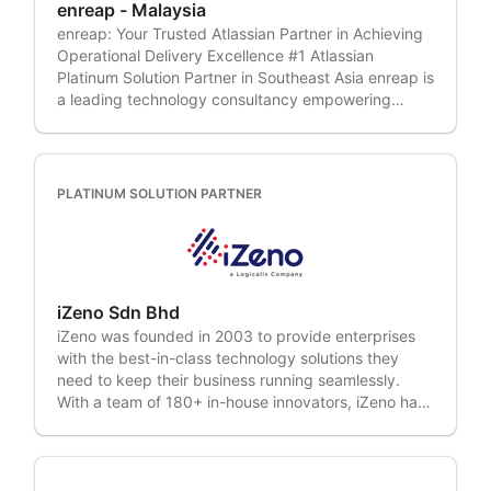
enreap - Malaysia
enreap: Your Trusted Atlassian Partner in Achieving
Operational Delivery Excellence #1 Atlassian
Platinum Solution Partner in Southeast Asia enreap is
a leading technology consultancy empowering
businesses to achieve Operational Delivery
Excellence. We partner with our clients throughout
their digital transformation journey, envisioning and
executing technology-enabled operations strategies
PLATINUM SOLUTION PARTNER
that unlock optimal team productivity and a
sustainable competitive advantage. With over a
decade of experience and a proven track record
across 900+ enterprises in various industries, we
understand the unique challenges faced by modern
iZeno Sdn Bhd
businesses. Industries we serve: • IT & Consulting •
iZeno was founded in 2003 to provide enterprises
System Integrators • Manufacturing • Automobile •
with the best-in-class technology solutions they
Telecom • BFSI • Retail • Ecommerce & more Our
need to keep their business running seamlessly.
expertise lies in: • Enterprise Agilitiy •
With a team of 180+ in-house innovators, iZeno has
DevOps/DevSecOps • IT Service Management •
delivered, implemented, and optimised over 500
Project Portfolio Management • Cloud
Enterprise Solutions to enable smarter insights and
Transformation • Advisory/Discovery Services •
better business outcomes. iZeno's team draws on
Managed Services • Managed Support
industry experiences in delivering a portfolio of