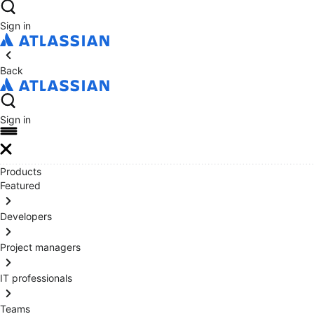
Sign in
Back
Sign in
Products
Featured
Developers
Project managers
IT professionals
Teams