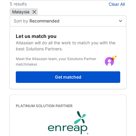
5 results
Clear All
Malaysia
Sort by
Recommended
Let us match you
Atlassian
will do all the work to match you with the
best Solutions Partners.
Meet the Atlassian team, your Solutions Partner
matchmaker.
Get matched
PLATINUM SOLUTION PARTNER