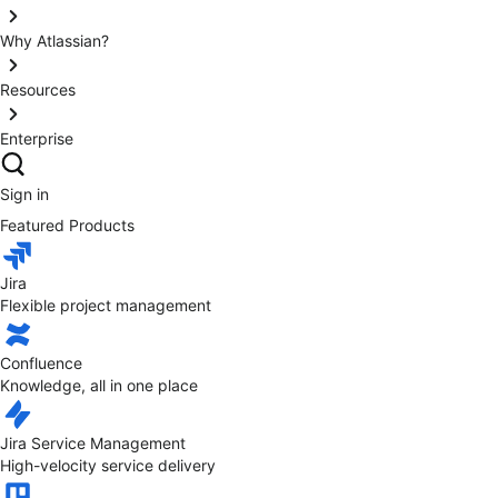
Why Atlassian?
Resources
Enterprise
Sign in
Featured Products
Jira
Flexible project management
Confluence
Knowledge, all in one place
Jira Service Management
High-velocity service delivery