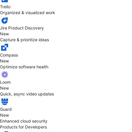
Trello
Organized & visualized work
Jira Product Discovery
New
Capture & prioritize ideas
Compass
New
Optimize software health
Loom
New
Quick, async video updates
Guard
New
Enhanced cloud security
Products for Developers