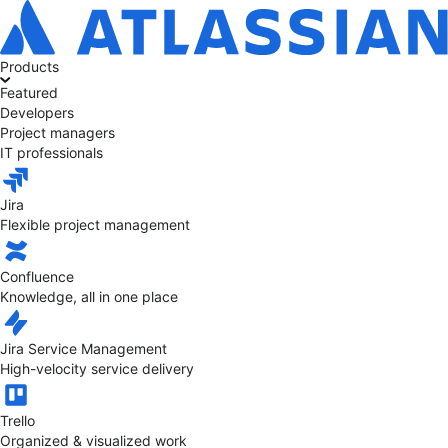
Products
Featured
Developers
Project managers
IT professionals
Jira
Flexible project management
Confluence
Knowledge, all in one place
Jira Service Management
High-velocity service delivery
Trello
Organized & visualized work