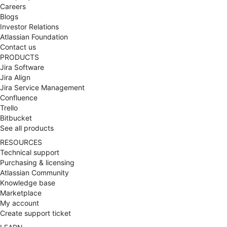
cloud, service management, work management,
Careers
DevOps, agile, and AI. As the founding brand of The
Blogs
Adaptavist Group, we’re part of a global team of
Investor Relations
1,000+ employees serving 22,000+ customers
Atlassian Foundation
representing more than half of the Fortune 500. Our
Contact us
approach Wherever you are in your transformation
PRODUCTS
journey, we work as your trusted advisor, getting to
Jira Software
the heart of your challenges before designing
Jira Align
solutions that deliver real impact. Our consulting
Jira Service Management
expertise, managed services, technology
Confluence
partnerships, and integrations with powerful apps
Trello
from across our Group uniquely position us to
Bitbucket
expand the value of your Atlassian platform. Key
See all products
capabilities Cloud transformation: As a four-time
RESOURCES
winner of Atlassian Partner of the Year awards and
Technical support
an AWS Advanced Consulting Partner, we make
Purchasing & licensing
cloud adoption a catalyst for better team
Atlassian Community
collaboration. For those on the journey to Atlassian
Knowledge base
Cloud, FastShift Complete is your ultimate end-to-
Marketplace
end transformation solution, making your shift to
My account
cloud the launchpad to long-term innovation.
Create support ticket
Service management: Our deep service