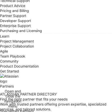
Technical Support
Product Advice
Pricing and Billing
Partner Support
Developer Support
Enterprise Support
Purchasing and Licensing
Learn
Project Management
Project Collaboration
Agile
Team Playbook
Community
Product Documentation
Get Started
Partners
Open and
ATLASSIAN PARTNER DIRECTORY
close the
Find the right partner that fits your needs
navigation
Work with trusted partners offering proven expertise, specialized
menu
services, and tailored solutions.
Specialized Partners