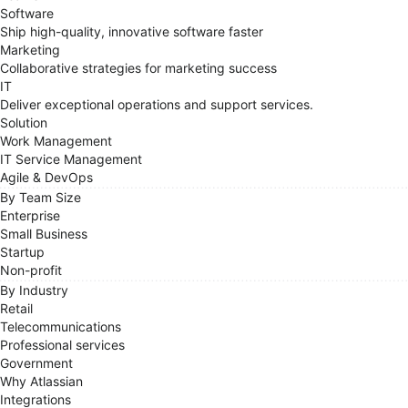
Software
Ship high-quality, innovative software faster
Marketing
Collaborative strategies for marketing success
IT
Deliver exceptional operations and support services.
Solution
Work Management
IT Service Management
Agile & DevOps
By Team Size
Enterprise
Small Business
Startup
Non-profit
By Industry
Retail
Telecommunications
Professional services
Government
Why Atlassian
Integrations