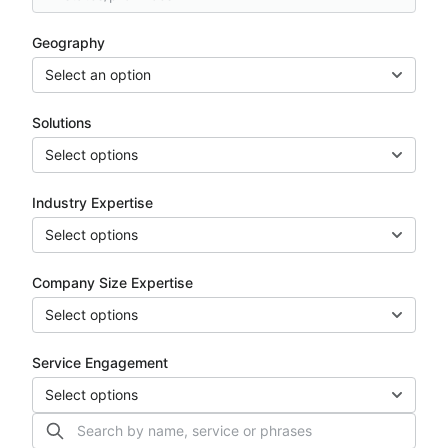
Geography
Select an option
Solutions
Select options
Industry Expertise
Select options
Company Size Expertise
Select options
Service Engagement
Select options