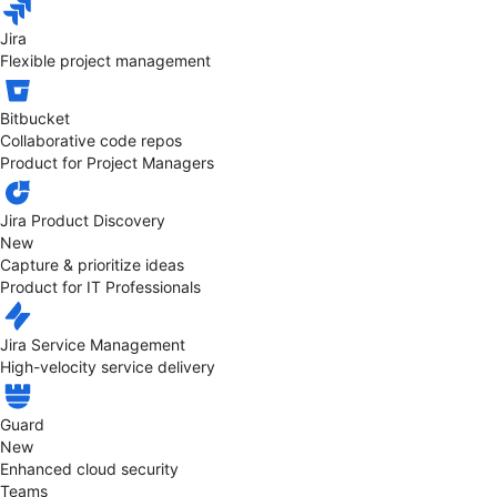
Jira
Flexible project management
Bitbucket
Collaborative code repos
Product for Project Managers
Jira Product Discovery
New
Capture & prioritize ideas
Product for IT Professionals
Jira Service Management
High-velocity service delivery
Guard
New
Enhanced cloud security
Teams