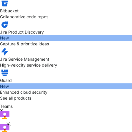
Bitbucket
Collaborative code repos
Jira Product Discovery
New
Capture & prioritize ideas
Jira Service Management
High-velocity service delivery
Guard
New
Enhanced cloud security
See all products
Teams