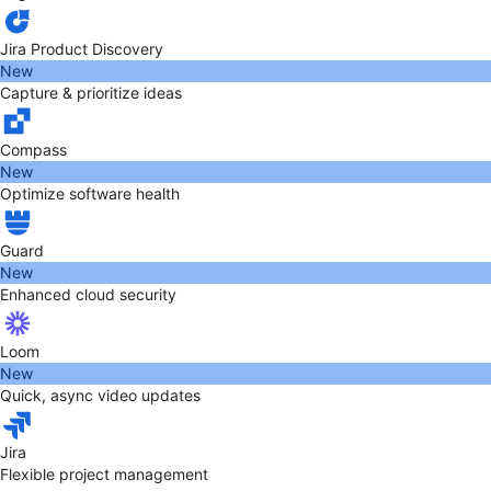
Jira Product Discovery
New
Capture & prioritize ideas
Compass
New
Optimize software health
Guard
New
Enhanced cloud security
Loom
New
Quick, async video updates
Jira
Flexible project management