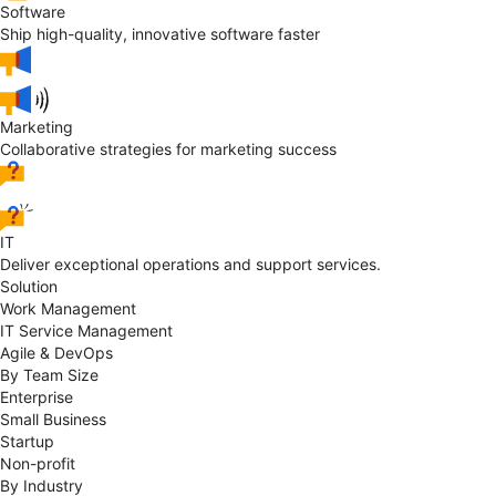
Software
Ship high-quality, innovative software faster
Marketing
Collaborative strategies for marketing success
IT
Deliver exceptional operations and support services.
Solution
Work Management
IT Service Management
Agile & DevOps
By Team Size
Enterprise
Small Business
Startup
Non-profit
By Industry