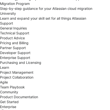
Migration Program
Step-by-step guidance for your Atlassian cloud migration
University
Learn and expand your skill set for all things Atlassian
Support
General Inquiries
Technical Support
Product Advice
Pricing and Billing
Partner Support
Developer Support
Enterprise Support
Purchasing and Licensing
Learn
Project Management
Project Collaboration
Agile
Team Playbook
Community
Product Documentation
Get Started
Enterprise