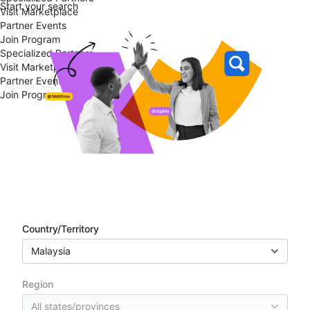
Start your search
Visit Marketplace
Partner Events
Join Program
Specialized Partners
Visit Marketplace
Partner Events
Join Program
Partner directory
Country/Territory
Malaysia
Region
All states/provinces