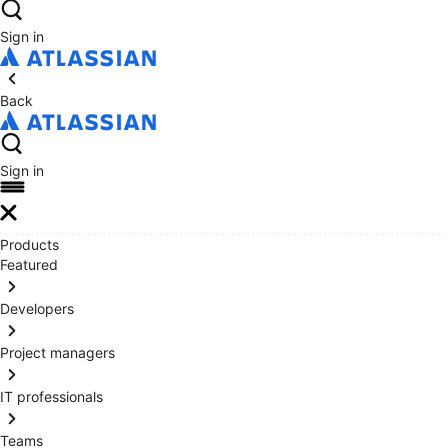
Sign in
Back
Sign in
Products
Featured
Developers
Project managers
IT professionals
Teams