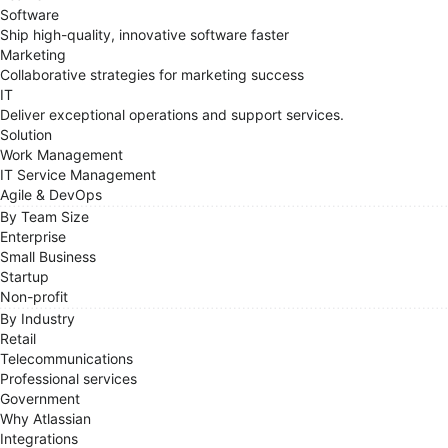
Software
Ship high-quality, innovative software faster
Marketing
Collaborative strategies for marketing success
IT
Deliver exceptional operations and support services.
Solution
Work Management
IT Service Management
Agile & DevOps
By Team Size
Enterprise
Small Business
Startup
Non-profit
By Industry
Retail
Telecommunications
Professional services
Government
Why Atlassian
Integrations