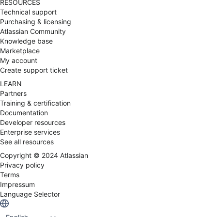
RESOURCES
Technical support
Purchasing & licensing
Atlassian Community
Knowledge base
Marketplace
My account
Create support ticket
LEARN
Partners
Training & certification
Documentation
Developer resources
Enterprise services
See all resources
Copyright ©
2024
Atlassian
Privacy policy
Terms
Impressum
Language Selector