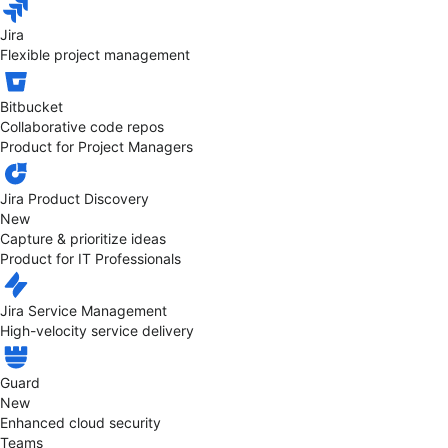
Jira
Flexible project management
Bitbucket
Collaborative code repos
Product for Project Managers
Jira Product Discovery
New
Capture & prioritize ideas
Product for IT Professionals
Jira Service Management
High-velocity service delivery
Guard
New
Enhanced cloud security
Teams