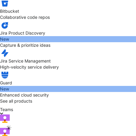
Bitbucket
Collaborative code repos
Jira Product Discovery
New
Capture & prioritize ideas
Jira Service Management
High-velocity service delivery
Guard
New
Enhanced cloud security
See all products
Teams