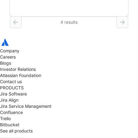
4 results
Company
Careers
Blogs
Investor Relations
Atlassian Foundation
Contact us
PRODUCTS
Jira Software
Jira Align
Jira Service Management
Confluence
Trello
Bitbucket
See all products