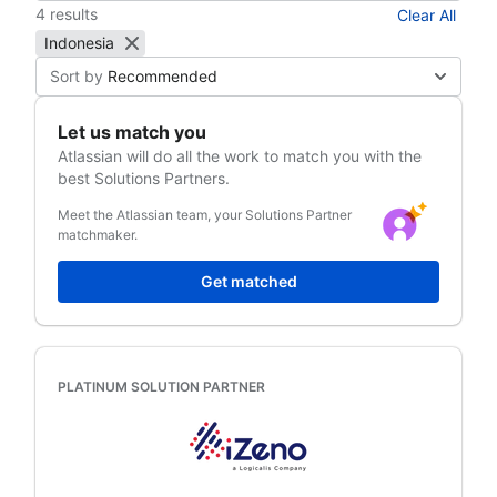
4 results
Clear All
Indonesia
Sort by
Recommended
Let us match you
Atlassian
will do all the work to match you with the
best Solutions Partners.
Meet the Atlassian team, your Solutions Partner
matchmaker.
Get matched
PLATINUM SOLUTION PARTNER