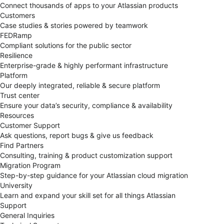
Connect thousands of apps to your Atlassian products
Customers
Case studies & stories powered by teamwork
FEDRamp
Compliant solutions for the public sector
Resilience
Enterprise-grade & highly performant infrastructure
Platform
Our deeply integrated, reliable & secure platform
Trust center
Ensure your data’s security, compliance & availability
Resources
Customer Support
Ask questions, report bugs & give us feedback
Find Partners
Consulting, training & product customization support
Migration Program
Step-by-step guidance for your Atlassian cloud migration
University
Learn and expand your skill set for all things Atlassian
Support
General Inquiries