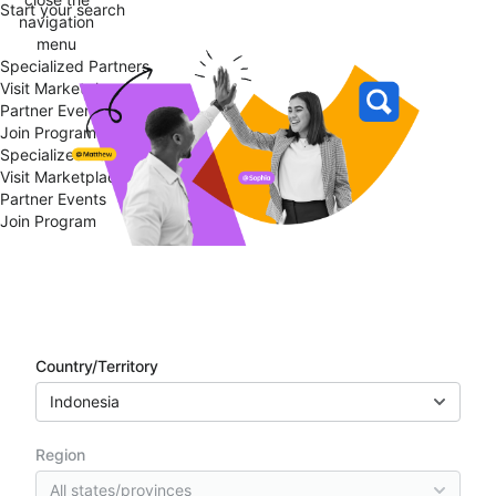
Start your search
navigation
menu
Specialized Partners
Visit Marketplace
Partner Events
Join Program
Specialized Partners
Visit Marketplace
Partner Events
Join Program
Partner directory
Country/Territory
Indonesia
Region
All states/provinces