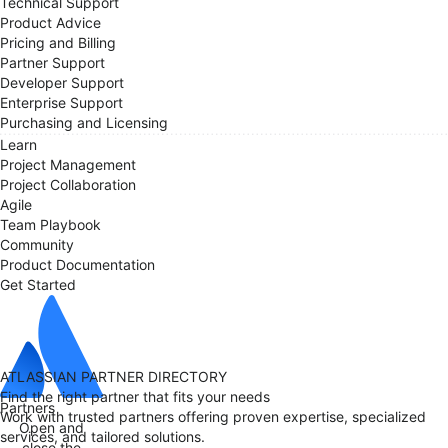
Technical Support
Product Advice
Pricing and Billing
Partner Support
Developer Support
Enterprise Support
Purchasing and Licensing
Learn
Project Management
Project Collaboration
Agile
Team Playbook
Community
Product Documentation
Get Started
ATLASSIAN PARTNER DIRECTORY
Find the right partner that fits your needs
Partners
Work with trusted partners offering proven expertise, specialized
Open and
services, and tailored solutions.
close the