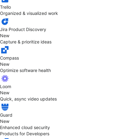
Trello
Organized & visualized work
Jira Product Discovery
New
Capture & prioritize ideas
Compass
New
Optimize software health
Loom
New
Quick, async video updates
Guard
New
Enhanced cloud security
Products for Developers