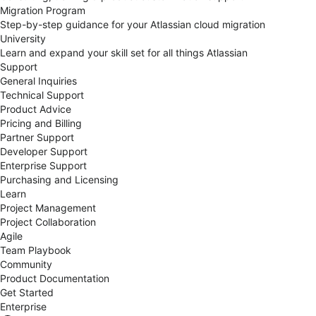
Migration Program
Step-by-step guidance for your Atlassian cloud migration
University
Learn and expand your skill set for all things Atlassian
Support
General Inquiries
Technical Support
Product Advice
Pricing and Billing
Partner Support
Developer Support
Enterprise Support
Purchasing and Licensing
Learn
Project Management
Project Collaboration
Agile
Team Playbook
Community
Product Documentation
Get Started
Enterprise