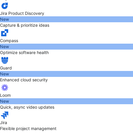
Jira Product Discovery
New
Capture & prioritize ideas
Compass
New
Optimize software health
Guard
New
Enhanced cloud security
Loom
New
Quick, async video updates
Jira
Flexible project management