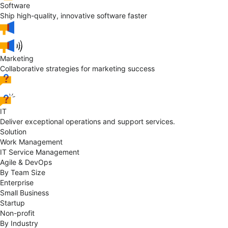
Software
Ship high-quality, innovative software faster
Marketing
Collaborative strategies for marketing success
IT
Deliver exceptional operations and support services.
Solution
Work Management
IT Service Management
Agile & DevOps
By Team Size
Enterprise
Small Business
Startup
Non-profit
By Industry