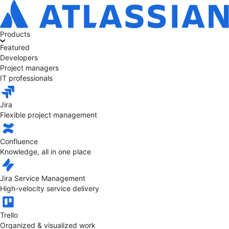
Products
Featured
Developers
Project managers
IT professionals
Jira
Flexible project management
Confluence
Knowledge, all in one place
Jira Service Management
High-velocity service delivery
Trello
Organized & visualized work