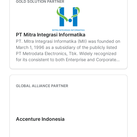
GOLD SOLUTION PARTNER
PT Mitra Integrasi Informatika
PT. Mitra Integrasi Informatika (MII) was founded on
March 1, 1996 as a subsidiary of the publicly listed
PT Metrodata Electronics, Tbk. Widely recognized
for its consistent to both Enterprise and Corporate
segments.
GLOBAL ALLIANCE PARTNER
Accenture Indonesia