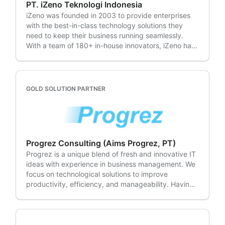
PT. iZeno Teknologi Indonesia
iZeno was founded in 2003 to provide enterprises
with the best-in-class technology solutions they
need to keep their business running seamlessly.
With a team of 180+ in-house innovators, iZeno has
delivered, implemented, and optimised over 500
Enterprise Solutions to enable smarter insights and
better business outcomes. iZeno's team draws on
industry experiences in delivering a portfolio of
GOLD SOLUTION PARTNER
mission-critical applications, integrating AI &
Machine Learning, DevOps, ITSM, Cloud, CRM & CX,
Data Analytics, Application Security and other
leading technologies within its clients' existing IT
frameworks. With a leading presence in the region,
Progrez Consulting (Aims Progrez, PT)
the business is headquartered in Singapore and has
Progrez is a unique blend of fresh and innovative IT
operations in Malaysia, Indonesia, Thailand, and the
ideas with experience in business management. We
Philippines.
focus on technological solutions to improve
productivity, efficiency, and manageability. Having
a development team and Atlassian users ourselves,
we?d like to share our success and improvements in
development and project management processes.