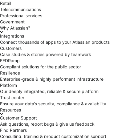
Retail
Telecommunications
Professional services
Government
Why Atlassian?
Integrations
Connect thousands of apps to your Atlassian products
Customers
Case studies & stories powered by teamwork
FEDRamp
Compliant solutions for the public sector
Resilience
Enterprise-grade & highly performant infrastructure
Platform
Our deeply integrated, reliable & secure platform
Trust center
Ensure your data’s security, compliance & availability
Resources
Customer Support
Ask questions, report bugs & give us feedback
Find Partners
Consulting, training & product customization support