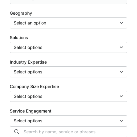
Geography
Select an option
Solutions
Select options
Industry Expertise
Select options
Company Size Expertise
Select options
Service Engagement
Select options