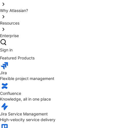
Why Atlassian?
Resources
Enterprise
Sign in
Featured Products
Jira
Flexible project management
Confluence
Knowledge, all in one place
Jira Service Management
High-velocity service delivery